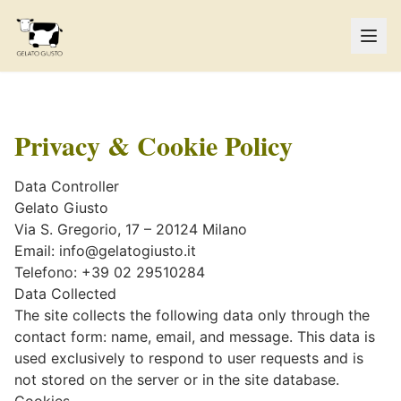
Privacy & Cookie Policy
Data Controller
Gelato Giusto
Via S. Gregorio, 17 – 20124 Milano
Email:
info@gelatogiusto.it
Telefono: +39 02 29510284
Data Collected
The site collects the following data only through the
contact form: name, email, and message. This data is
used exclusively to respond to user requests and is
not stored on the server or in the site database.