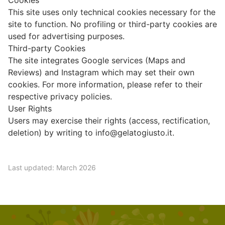
Cookies
This site uses only technical cookies necessary for the
site to function. No profiling or third-party cookies are
used for advertising purposes.
Third-party Cookies
The site integrates Google services (Maps and
Reviews) and Instagram which may set their own
cookies. For more information, please refer to their
respective privacy policies.
User Rights
Users may exercise their rights (access, rectification,
deletion) by writing to
info@gelatogiusto.it
.
Last updated: March 2026