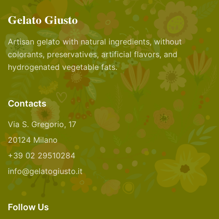
Gelato Giusto
Artisan gelato with natural ingredients, without
colorants, preservatives, artificial flavors, and
hydrogenated vegetable fats.
Contacts
Via S. Gregorio, 17
20124 Milano
+39 02 29510284
info@gelatogiusto.it
Follow Us